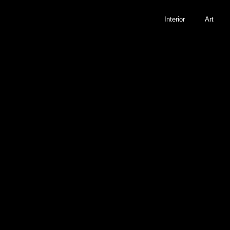
Interior
Art