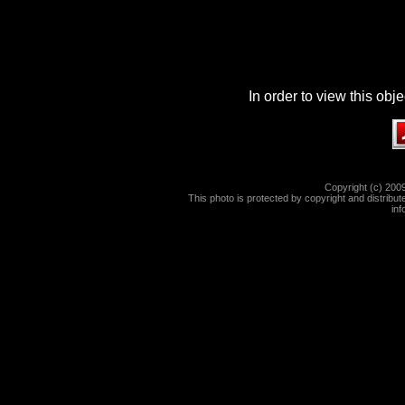
In order to view this ob
Copyright (c) 2009
This photo is protected by copyright and distribute
in